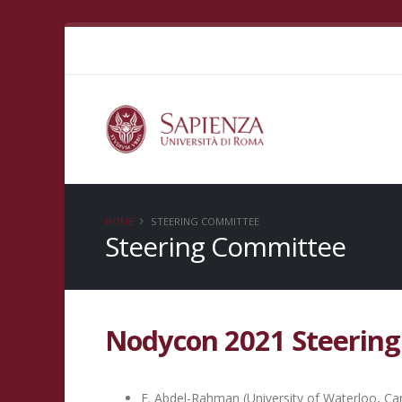
HOME
STEERING COMMITTEE
Steering Committee
Nodycon 2021 Steerin
E. Abdel-Rahman (University of Waterloo, C