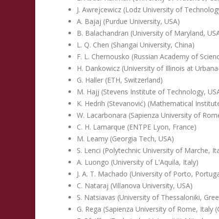
J. Awrejcewicz (Lodz University of Technolog
A. Bajaj (Purdue University, USA)
B. Balachandran (University of Maryland, US
L. Q. Chen (Shangai University, China)
F. L. Chernousko (Russian Academy of Scienc
H. Dankowicz (University of Illinois at Urba
G. Haller (ETH, Switzerland)
M. Hajj (Stevens Institute of Technology, US
K. Hedrih (Stevanović) (Mathematical Institu
W. Lacarbonara (Sapienza University of Rome,
C. H. Lamarque (ENTPE Lyon, France)
M. Leamy (Georgia Tech, USA)
S. Lenci (Polytechnic University of Marche, Ita
A. Luongo (University of L'Aquila, Italy)
J. A. T. Machado (University of Porto, Portuga
C. Nataraj (Villanova University, USA)
S. Natsiavas (University of Thessaloniki, Gre
G. Rega (Sapienza University of Rome, Italy 