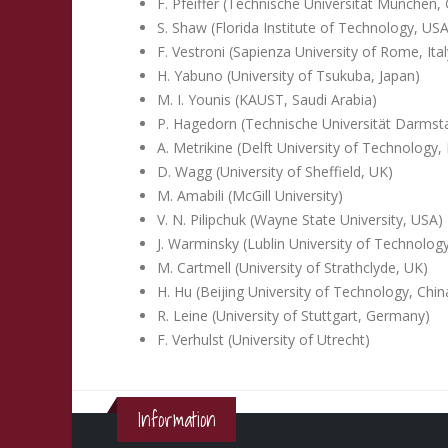
F. Pfeiffer (Technische Universität München
S. Shaw (Florida Institute of Technology, USA
F. Vestroni (Sapienza University of Rome, Ital
H. Yabuno (University of Tsukuba, Japan)
M. I. Younis (KAUST, Saudi Arabia)
P. Hagedorn (Technische Universität Darms
A. Metrikine (Delft University of Technology,
D. Wagg (University of Sheffield, UK)
M. Amabili (McGill University)
V. N. Pilipchuk (Wayne State University, USA)
J. Warminsky (Lublin University of Technolog
M. Cartmell (University of Strathclyde, UK)
H. Hu (Beijing University of Technology, Chin
R. Leine (University of Stuttgart, Germany)
F. Verhulst (University of Utrecht)
Information