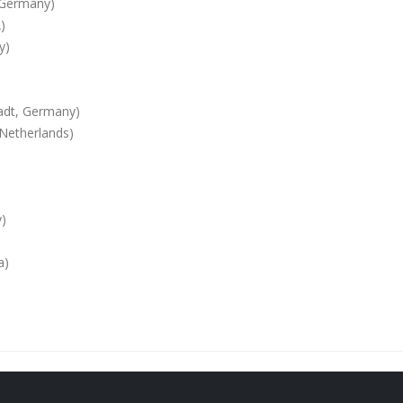
, Germany)
)
y)
tadt, Germany)
 Netherlands)
y)
a)