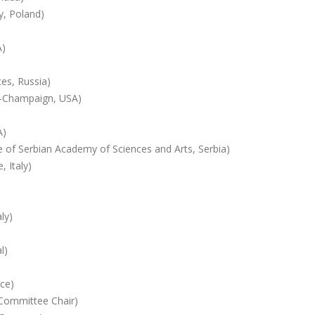
y, Poland)
A)
es, Russia)
na-Champaign, USA)
A)
te of Serbian Academy of Sciences and Arts, Serbia)
 Italy)
ly)
l)
ece)
(Committee Chair)