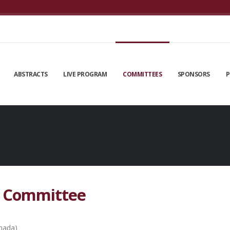
ABSTRACTS
LIVE PROGRAM
COMMITTEES
SPONSORS
P
g Committee
anada)