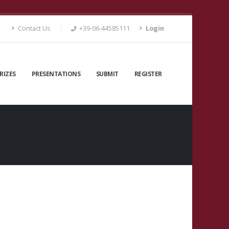
Contact Us
+39-06-44585111
Login
RIZES
PRESENTATIONS
SUBMIT
REGISTER