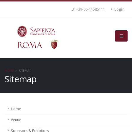
+39-06-44585111
Login
HOME
SITEMAP
Sitemap
Home
Venue
Sponsors & Exhibitors