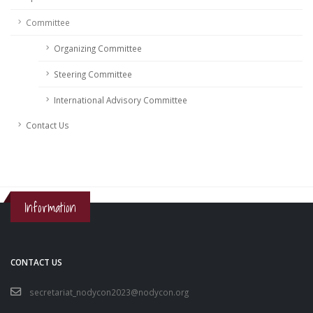
Committee
Organizing Committee
Steering Committee
International Advisory Committee
Contact Us
Information
CONTACT US
secretariat_nodycon2023@nodycon.org